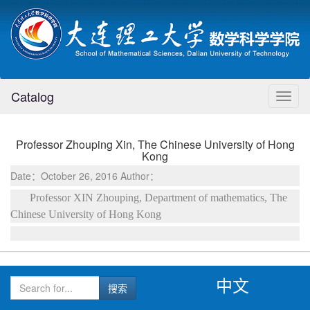
Catalog
Toggl
naviga
Professor Zhouping Xin, The Chinese University of Hong
Kong
Date：October 26, 2016 Author：
Professor XIN Zhouping, Department of mathematics, The
Chinese University of Hong Kong
中文