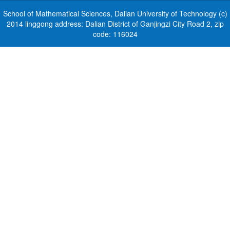
School of Mathematical Sciences, Dalian University of Technology (c)
2014 linggong address: Dalian District of Ganjingzi City Road 2, zip
code: 116024