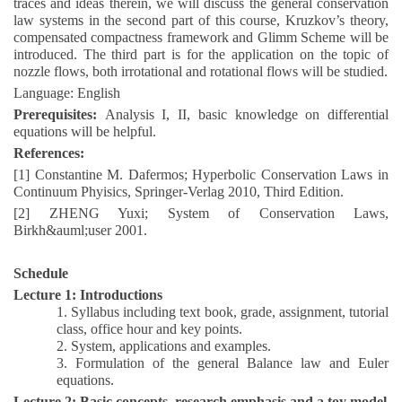
traces and ideas therein, we will discuss the general conservation
law systems in the second part of this course, Kruzkov’s theory,
compensated compactness framework and Glimm Scheme will be
introduced. The third part is for the application on the topic of
nozzle flows, both irrotational and rotational flows will be studied.
Language: English
Prerequisites:
Analysis I, II, basic knowledge on differential
equations will be helpful.
References:
[1] Constantine
M. Dafermos; Hyperbolic Conservation Laws in
Continuum Phyisics, Springer-Verlag 2010, Third Edition.
[2] ZHENG
Yuxi; System of Conservation Laws,
Birkh&auml;user 2001.
Schedule
Lecture 1: Introductions
1.
Syllabus including text book, grade, assignment, tutorial
class, office hour and key points.
2
.
System, applications and examples.
3
.
Formulation of the general Balance law and Euler
equations.
Lecture 2: Basic concepts, research emphasis and a toy model