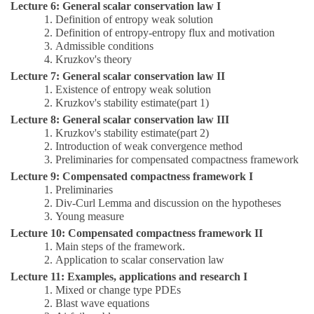
Lecture 6: General scalar conservation law I
1.
Definition of entropy weak solution
2.
Definition of entropy-entropy flux and motivation
3.
Admissible conditions
4
.
Kruzkov's theory
Lecture 7: General scalar conservation law II
1.
Existence of entropy weak solution
2.
Kruzkov's stability estimate(part 1)
Lecture 8: General scalar conservation law III
1.
Kruzkov's stability estimate(part 2)
2.
I
ntroduction of weak convergence method
3.
Preliminaries for compensated compactness framework
Lecture 9: Compensated compactness framework I
1.
Preliminaries
2.
Div-Curl Lemma and discussion on the hypotheses
3.
Young measure
Lecture 10: Compensated compactness framework II
1.
Main steps of the framework.
2.
Application to scalar conservation law
Lecture 11: Examples, applications and research I
1.
Mixed or change type PDEs
2.
Blast wave equations