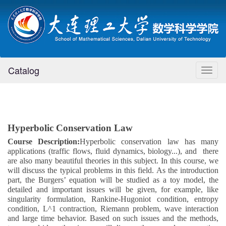
Catalog
Toggl
naviga
Hyperbolic Conservation Law
Course Description
:
Hyperbolic conservation law has many
applications (traffic flows, fluid dynamics, biology...), and
there
are also many beautiful theories in this subject. In this course, we
will discuss the typical problems in this field. As the introduction
part, the Burgers’ equation will be studied as a toy model, the
detailed and important issues will be given, for example, like
singularity formulation, Rankine-Hugoniot condition, entropy
condition, L^1 contraction, Riemann problem, wave interaction
and large time behavior. Based on such issues and the methods,