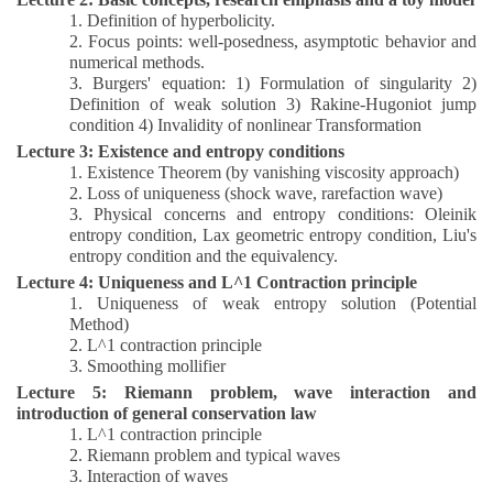
1.
Definition of hyperbolicity.
2.
Focus points: well-posedness, asymptotic behavior and
numerical methods.
3.
Burgers' equation: 1) Formulation of singularity 2)
Definition of weak solution 3) Rakine-Hugoniot jump
condition 4) Invalidity of nonlinear Transformation
Lecture 3: Existence and entropy conditions
1.
Existence Theorem (by vanishing viscosity approach)
2.
Loss of uniqueness (shock wave, rarefaction wave)
3.
Physical concerns and entropy conditions: Oleinik
entropy condition, Lax geometric entropy condition, Liu's
entropy condition and the equivalency.
Lecture 4: Uniqueness and L^1 Contraction principle
1
.
Uniqueness of weak entropy solution (Potential
Method)
2.
L^1 contraction principle
3.
Smoothing mollifier
Lecture 5: Riemann problem, wave interaction and
introduction of general conservation law
1
.
L^1 contraction principle
2.
Riemann problem and typical waves
3.
Interaction of waves