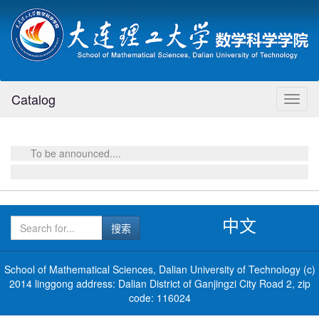
Catalog
Toggl
naviga
To be announced....
中文
School of Mathematical Sciences, Dalian University of Technology (c)
2014 linggong address: Dalian District of Ganjingzi City Road 2, zip
code: 116024