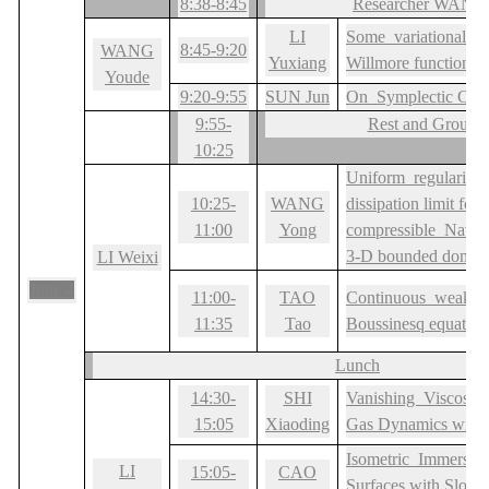
8:38-8:45
Researcher WANG
LI
Some variational pr
8:45-9:20
WANG
Yuxiang
Willmore functional
Youde
9:20-9:55
SUN Jun
On Symplectic Criti
9:55-
Rest and Group 
10:25
Uniform regularity 
10:25-
WANG
dissipation limit for t
11:00
Yong
compressible Navie
3-D bounded domai
LI Weixi
June 4
11:00-
TAO
Continuous weak sol
11:35
Tao
Boussinesq equation
Lunch
14:30-
SHI
Vanishing Viscosity 
15:05
Xiaoding
Gas Dynamics with i
Isometric Immersio
LI
15:05-
CAO
Surfaces with Slow